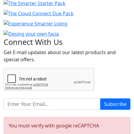
Connect
With Us
Get E-mail updates about our latest products and
special offers.
Subscribe
You must verify with google reCAPTCHA