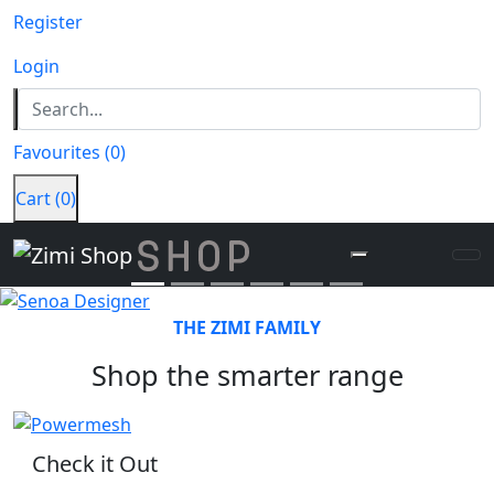
Register
Login
Senoa Designer
• Add icons, text or both
Favourites
(
0
)
• Choose from over 300 icons
• Matt Silk or Gloss cover
Cart
(
0
)
DESIGN NOW
Previous
Next
THE ZIMI FAMILY
Shop the smarter range
Check it Out