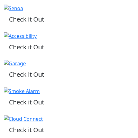
Check it Out
Check it Out
Check it Out
Check it Out
Check it Out