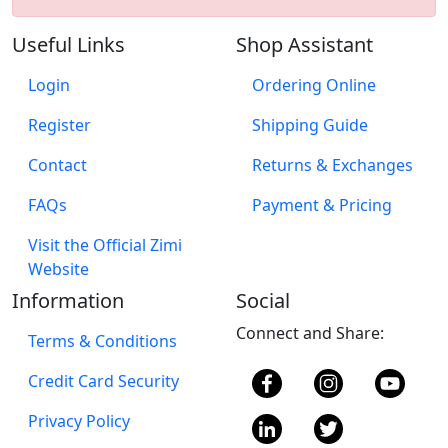
Useful Links
Shop Assistant
Login
Ordering Online
Register
Shipping Guide
Contact
Returns & Exchanges
FAQs
Payment & Pricing
Visit the Official Zimi
Website
Information
Social
Connect and Share:
Terms & Conditions
Credit Card Security
Privacy Policy