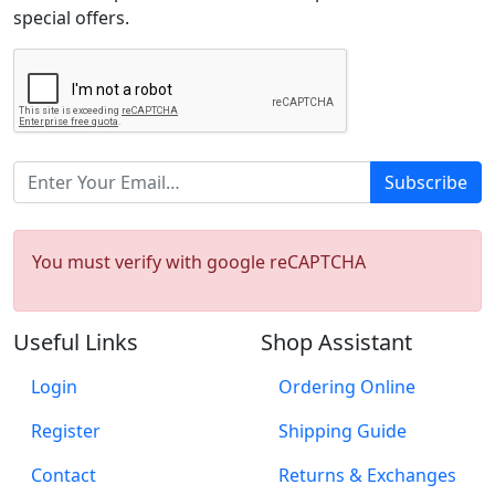
special offers.
Subscribe
You must verify with google reCAPTCHA
Useful Links
Shop Assistant
Login
Ordering Online
Register
Shipping Guide
Contact
Returns & Exchanges