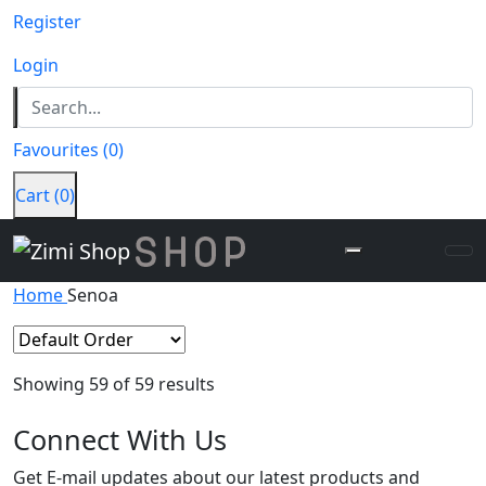
Register
Login
Favourites
(
0
)
Cart
(
0
)
Home
Senoa
Showing
59
of 59 results
Connect
With Us
Get E-mail updates about our latest products and