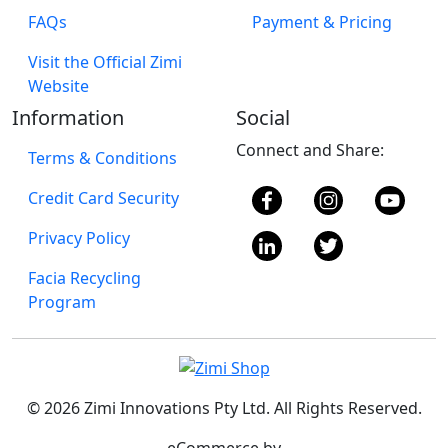
FAQs
Payment & Pricing
Visit the Official Zimi
Website
Information
Social
Connect and Share:
Terms & Conditions
Credit Card Security
Privacy Policy
Facia Recycling
Program
© 2026 Zimi Innovations Pty Ltd. All Rights Reserved.